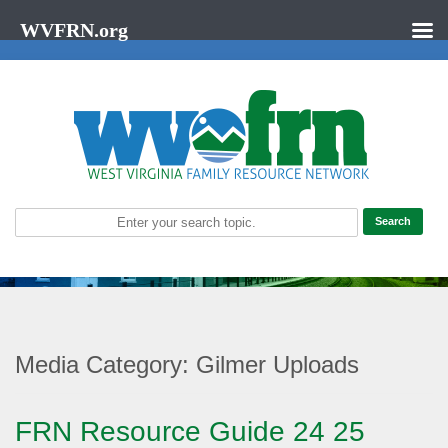
WVFRN.org
Media Category:
Gilmer Uploads
FRN Resource Guide 24 25