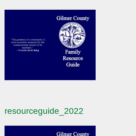
resourceguide_2022