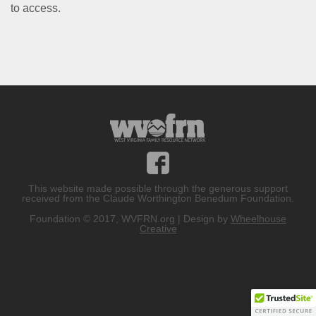
to access.
This website made possible through the generous support
received from the Claude Worthington Benedum Foundation.
Foundation © 2017, WVFRN.org | Design by
Wheelhouse
Creative