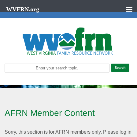
WVFRN.org
AFRN Member Content
Sorry, this section is for AFRN members only. Please log in