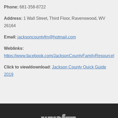
Phone:
681-358-8722
Address:
1 Wall Street, Third Floor, Ravenswood, WV
26164
Email:
jacksoncountyfrn@hotmail.com
Weblinks:
https://www.facebook.com/JacksonCountyFamilyResourceNe
Click to view/download
:
Jackson County Quick Guide
2019