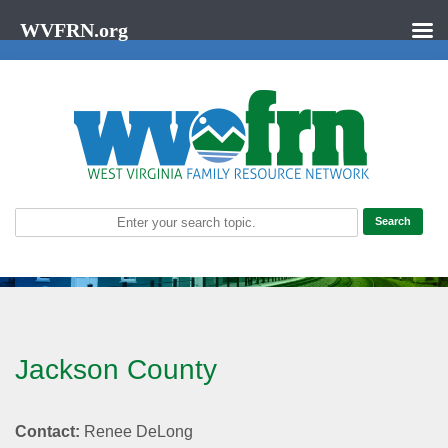
WVFRN.org
Jackson County
Contact:
Renee DeLong