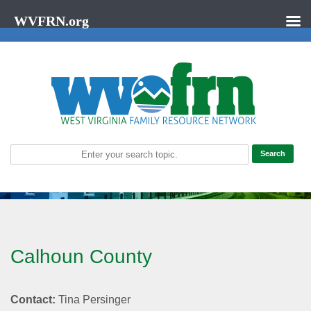
WVFRN.org
Calhoun County
Contact:
Tina Persinger