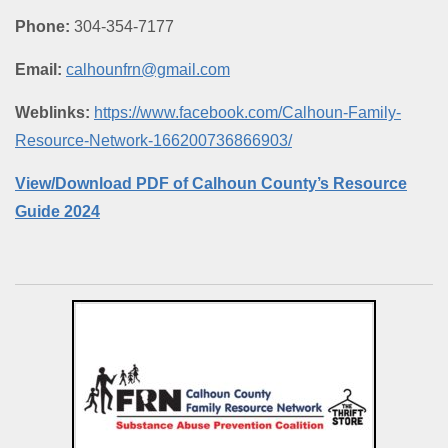
Phone:
304-354-7177
Email:
calhounfrn@gmail.com
Weblinks:
https://www.facebook.com/Calhoun-Family-
Resource-Network-166200736866903/
View/Download PDF of Calhoun County’s Resource
Guide 2024