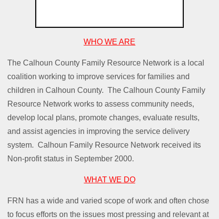
WHO WE ARE
The Calhoun County Family Resource Network is a local
coalition working to improve services for families and
children in Calhoun County. The Calhoun County Family
Resource Network works to assess community needs,
develop local plans, promote changes, evaluate results,
and assist agencies in improving the service delivery
system. Calhoun Family Resource Network received its
Non-profit status in September 2000.
WHAT WE DO
FRN has a wide and varied scope of work and often chose
to focus efforts on the issues most pressing and relevant at