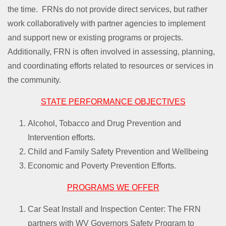
the time. FRNs do not provide direct services, but rather
work collaboratively with partner agencies to implement
and support new or existing programs or projects.
Additionally, FRN is often involved in assessing, planning,
and coordinating efforts related to resources or services in
the community.
STATE PERFORMANCE OBJECTIVES
Alcohol, Tobacco and Drug Prevention and
Intervention efforts.
Child and Family Safety Prevention and Wellbeing
Economic and Poverty Prevention Efforts.
PROGRAMS WE OFFER
Car Seat Install and Inspection Center: The FRN
partners with WV Governors Safety Program to