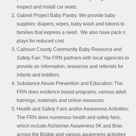
inspect and install car seats.
Gabriel Project Baby Pantry: We provide baby
supplies: diapers, wipes, baby wash and lotions to
families that express a need. We also have pack n
plays for reduced cost.
Calhoun County Community Baby Resource and
Safety Fair: The FRN partners with local agencies to
provide an information, resources and referrals for
infants and toddlers.
Substance Abuse Prevention and Education: The
FRN does evidence based programs, various adult
trainings, materials and online resources.
Health and Safety Fairs and/or Awareness Activities:
The FRN does numerous health and safety fairs,
which include Alzheimer Awareness 5K and Bras
across the Bridge and various awareness activities