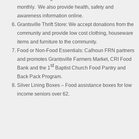
monthly. We also provide health, safety and
awareness information online.
Grantsville Thrift Store: We accept donations from the
community and provide low cost clothing, houseware
items and furniture to the community.
Food or Non-Food Essentials: Calhoun FRN partners
and promotes Grantsville Farmers Market, CRI Food
st
Bank and the 1
Baptist Church Food Pantry and
Back Pack Program.
Silver Lining Boxes – Food assistance boxes for low
income seniors over 62.